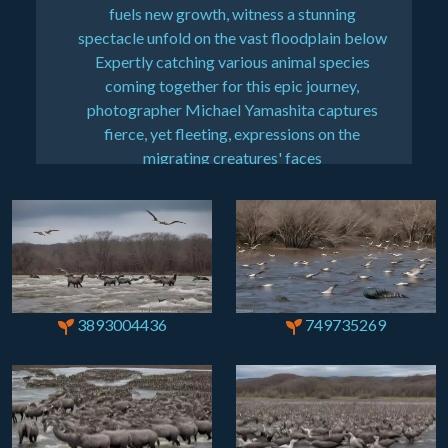
fuels new growth, witness a stunning
spectacle unfold on the vast floodplain below
Expertly catching various animal species
coming together for this epic journey,
photographer Michael Yamashita captures
fierce, yet fleeting, expressions on the
migrating creatures' faces
3893004436
749735269