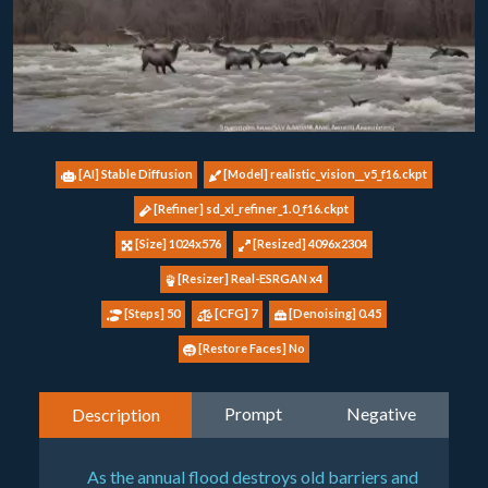
[AI] Stable Diffusion
[Model] realistic_vision__v5_f16.ckpt
[Refiner] sd_xl_refiner_1.0_f16.ckpt
[Size] 1024x576
[Resized] 4096x2304
[Resizer] Real-ESRGAN x4
[Steps] 50
[CFG] 7
[Denoising] 0.45
[Restore Faces] No
Prompt
Negative
Description
As the annual flood destroys old barriers and